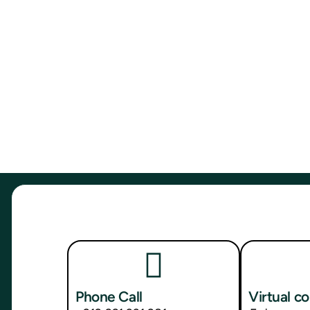
Phone Call
Virtual c