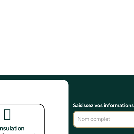
Saisissez vos information
onsulation