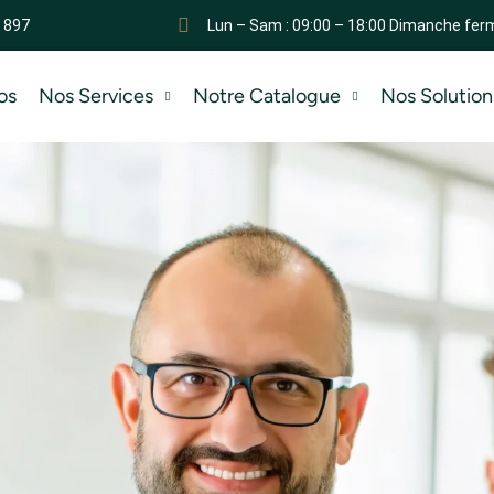
 897
Lun – Sam : 09:00 – 18:00 Dimanche fer
os
Nos Services
Notre Catalogue
Nos Solution