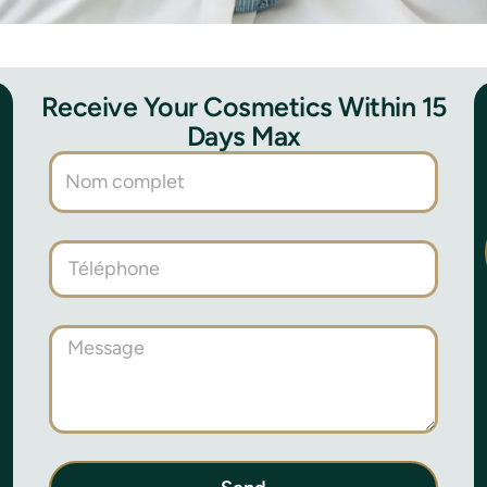
Receive Your Cosmetics Within 15
Days Max