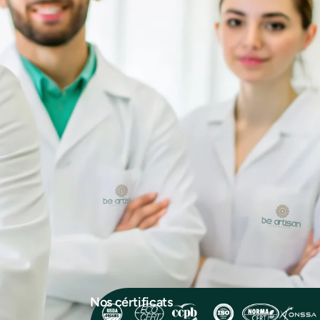
Nos cértificats