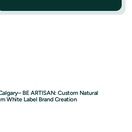
 Calgary– BE ARTISAN: Custom Natural
um White Label Brand Creation