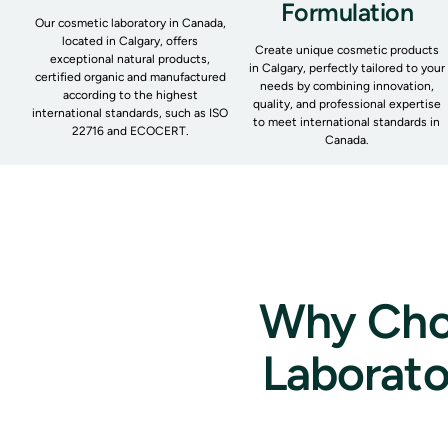
Formulation
Our cosmetic laboratory in Canada,
located in Calgary, offers
Create unique cosmetic products
exceptional natural products,
in Calgary, perfectly tailored to your
certified organic and manufactured
needs by combining innovation,
according to the highest
quality, and professional expertise
international standards, such as ISO
to meet international standards in
22716 and ECOCERT.
Canada.
Why Choo
Laborato