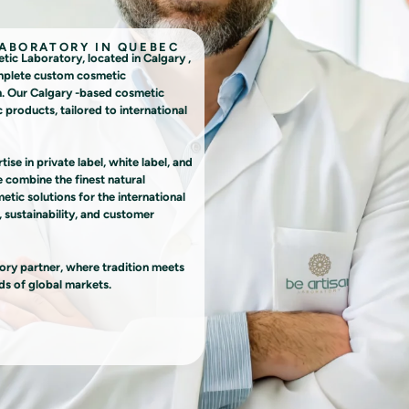
LABORATORY IN QUEBEC
 Laboratory, located in Calgary ,
omplete custom cosmetic
n. Our Calgary -based cosmetic
 products, tailored to international
se in private label, white label, and
combine the finest natural
tic solutions for the international
 sustainability, and customer
y partner, where tradition meets
ds of global markets.