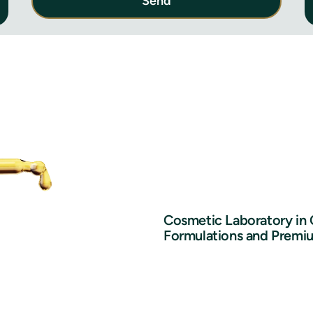
Send
Cosmetic Laboratory in
Formulations and Premi