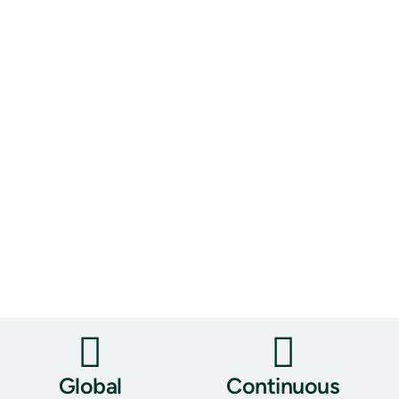
Global
Continuous