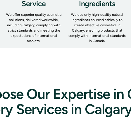
Service
Ingredients
We offer superior quality cosmetic
We use only high-quality natural
solutions, delivered worldwide,
ingredients sourced ethically to
including Calgary, complying with
create effective cosmetics in
strict standards and meeting the
Calgary, ensuring products that
expectations of international
comply with international standards
markets.
in Canada.
se Our Expertise in
ry Services in Calgar