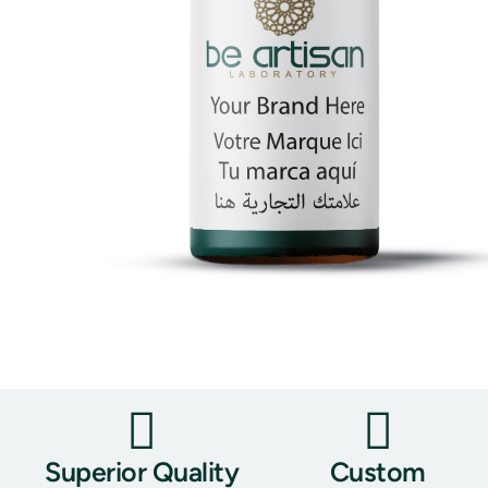
Superior Quality
Custom