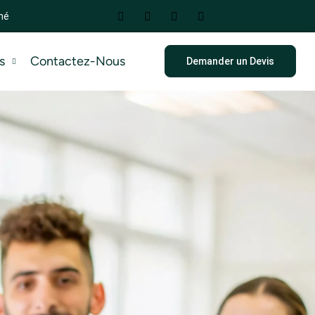
mé
s
Contactez-Nous
Demander un Devis