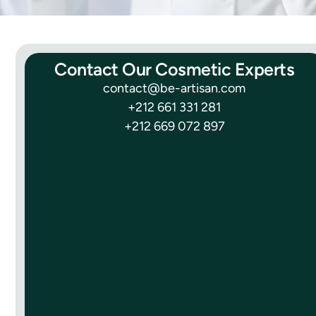
Contact Our Cosmetic Experts
contact@be-artisan.com
+212 661 331 281
+212 669 072 897