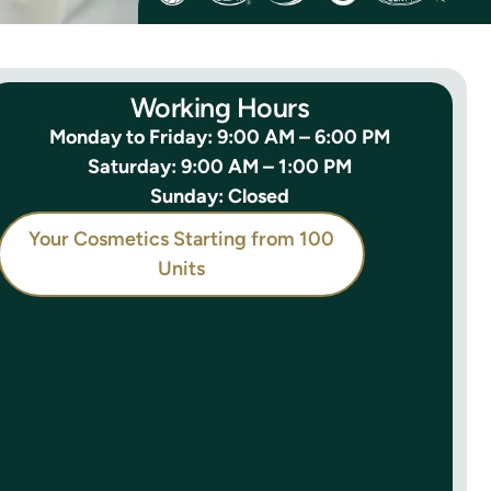
Working Hours
Monday to Friday: 9:00 AM – 6:00 PM
Saturday: 9:00 AM – 1:00 PM
Sunday: Closed
Your Cosmetics Starting from 100
Units