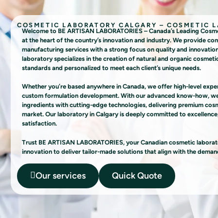
COSMETIC LABORATORY CALGARY – COSMETIC 
Welcome to BE ARTISAN LABORATORIES – Canada’s Leading Cosmetic
at the heart of the country’s innovation and industry. We provide c
manufacturing services with a strong focus on quality and innovatio
laboratory specializes in the creation of natural and organic cosmetic
standards and personalized to meet each client’s unique needs.
Whether you’re based anywhere in Canada, we offer high-level experti
custom formulation development. With our advanced know-how, we 
ingredients with cutting-edge technologies, delivering premium cosme
market. Our laboratory in Calgary is deeply committed to excellence,
satisfaction.
Trust BE ARTISAN LABORATORIES, your Canadian cosmetic laborator
innovation to deliver tailor-made solutions that align with the deman
Our services
Quick Quote