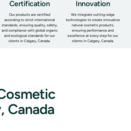
Certification
Innovation
Our products are certified
We integrate cutting-edge
according to strict international
technologies to create innovative
standards, ensuring quality, safety,
natural cosmetic products,
and compliance with global organic
ensuring performance and
and ecological standards for our
excellence at every step for our
clients in Calgary, Canada.
clients in Calgary, Canada.
 Cosmetic
y, Canada