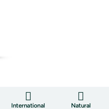
International
Natural