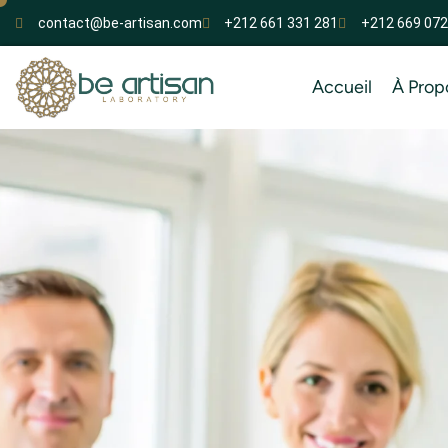
contact@be-artisan.com
+212 661 331 281
+212 669 072
Accueil
À Prop